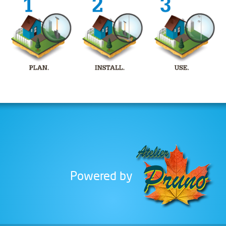
is an innovation in pole installation.
Installing the TerraGrip pole requires
only a few simple tools. There is no
need for deep digging, concrete or
heavy equipment that could damage
your landscaping.
Clothes Line Post
The TerraGrip Self Anchoring Post's
easy installation is not the only
benefit that sets it apart from other
options, the design of its base
eliminates any movement or
instability due to frost. Is your
Powered by
anchoring location uneven?
TerraGrip's base can be adjusted to
compensate for the slant and keep
your post perfectly straight. Finally,