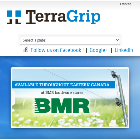
Français
Follow us on Facebook !
|
Google+
|
LinkedIn