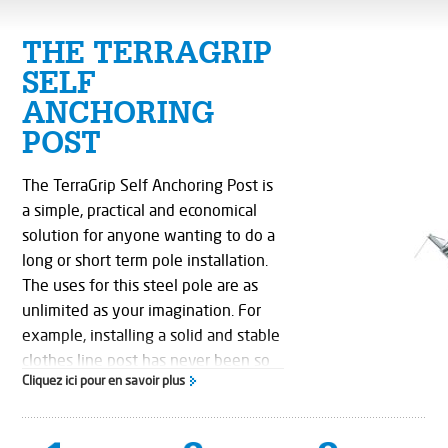
THE TERRAGRIP
SELF
ANCHORING
POST
The TerraGrip Self Anchoring Post is
a simple, practical and economical
solution for anyone wanting to do a
long or short term pole installation.
The uses for this steel pole are as
unlimited as your imagination. For
example, installing a solid and stable
clothes line post has never been so
Cliquez ici pour en savoir plus
simple.
TerraGrip's unique pole base design